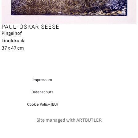
PAUL-OSKAR SEESE
Pingelhof
Linoldruck
37 x 47 cm
Impressum
Datenschutz
Cookie Policy (EU)
Site managed with ARTBUTLER