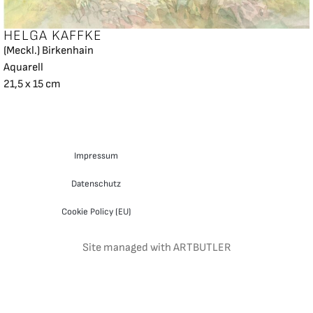
HELGA KAFFKE
(Meckl.) Birkenhain
Aquarell
21,5 x 15 cm
Impressum
Datenschutz
Cookie Policy (EU)
Site managed with ARTBUTLER