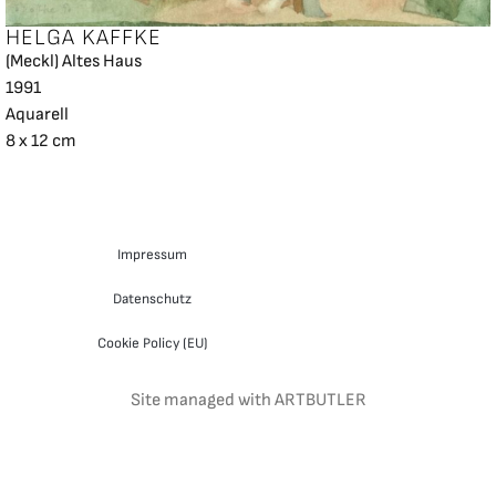
HELGA KAFFKE
(Meckl) Altes Haus
1991
Aquarell
8 x 12 cm
Impressum
Datenschutz
Cookie Policy (EU)
Site managed with ARTBUTLER