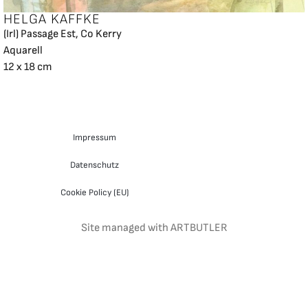
HELGA KAFFKE
(Irl) Passage Est, Co Kerry
Aquarell
12 x 18 cm
Impressum
Datenschutz
Cookie Policy (EU)
Site managed with ARTBUTLER