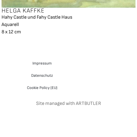
HELGA KAFFKE
Hahy Castle und Fahy Castle Haus
Aquarell
8 x 12 cm
Impressum
Datenschutz
Cookie Policy (EU)
Site managed with ARTBUTLER